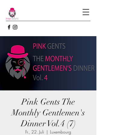
Pink Gents The
Monthly Gentlemen's
Dinner Vol.4 (7)
Fr., 22. Juli
  |  
Luxembourg