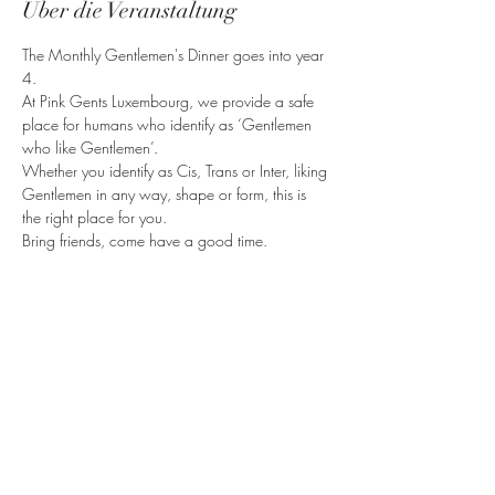
Über die Veranstaltung
The Monthly Gentlemen's Dinner goes into year 
4.
At Pink Gents Luxembourg, we provide a safe 
place for humans who identify as ‘Gentlemen 
who like Gentlemen’.
Whether you identify as Cis, Trans or Inter, liking 
Gentlemen in any way, shape or form, this is 
the right place for you.
Bring friends, come have a good time.
Diese Veranstaltung teilen