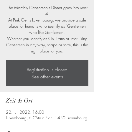
The Monthly Gentlemen's Dinner goes into year
4.
At Pink Gents Luxembourg, we provide a safe
place for humans who identify as ‘Gentlemen
who like Gentlemen’.
Whether you identify as Cis, Trans or Inter liking
Gentlemen in any way, shape or form, this is the
right place for you.
Registration is closed
See other events
Zeit & Ort
22. Juli 2022, 16:00
Luxembourg, 6 Côte d'Eich, 1450 Luxembourg